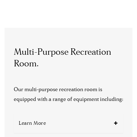
Multi-Purpose Recreation
Room.
Our multi-purpose recreation room is
equipped with a range of equipment including:
Learn More