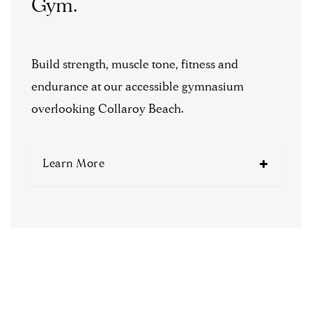
Gym.
Build strength, muscle tone, fitness and
endurance at our accessible gymnasium
overlooking Collaroy Beach.
Learn More