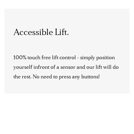
Accessible Lift.
100% touch free lift control - simply position
yourself infront of a sensor and our lift will do
the rest. No need to press any buttons!