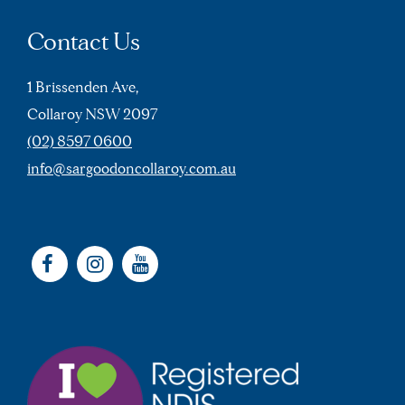
Contact Us
1 Brissenden Ave,
Collaroy NSW 2097
(02) 8597 0600
info@sargoodoncollaroy.com.au