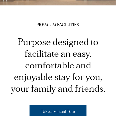
PREMIUM FACILITIES.
Purpose designed to
facilitate an easy,
comfortable and
enjoyable stay for you,
your family and friends.
Take a Virtual Tour