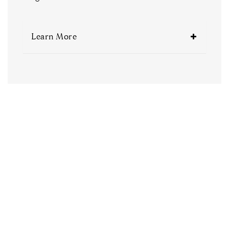
Learn More