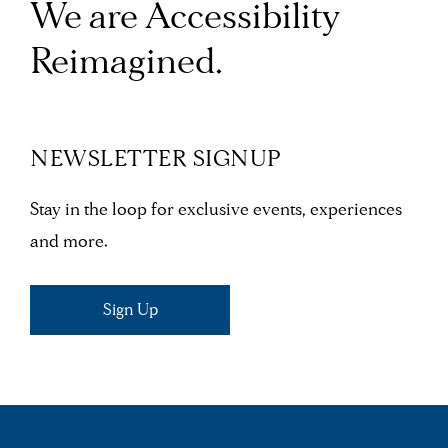
We are Accessibility
Reimagined.
NEWSLETTER SIGNUP
Stay in the loop for exclusive events, experiences
and more.
Sign Up