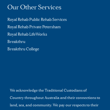
Our Other Services
Royal Rehab Public Rehab Services
Royal Rehab Private Petersham
Royal Rehab LifeWorks
Breakthru
Breakthru College
We acknowledge the Traditional Custodians of
Country throughout Australia and their connections to
land, sea, and community. We pay our respects to their