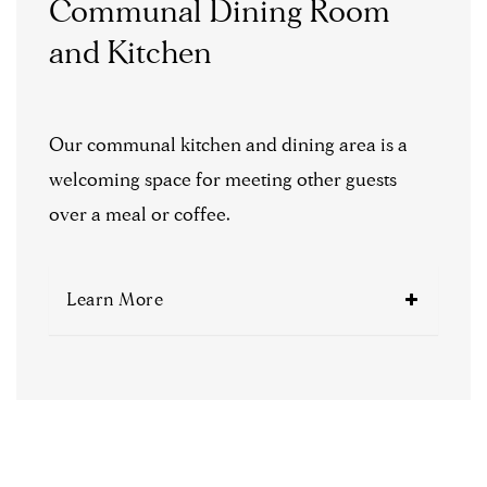
Communal Dining Room
and Kitchen
Our communal kitchen and dining area is a
welcoming space for meeting other guests
over a meal or coffee.
Learn More