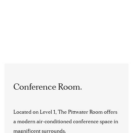
Conference Room.
Located on Level 1, The Pittwater Room offers
a modern air-conditioned conference space in
magnificent surrounds.