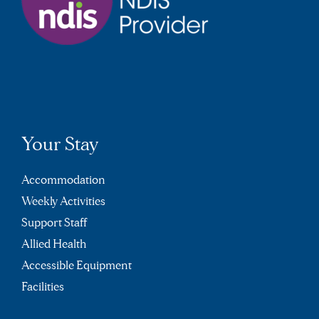
Your Stay
Accommodation
Weekly Activities
Support Staff
Allied Health
Accessible Equipment
Facilities