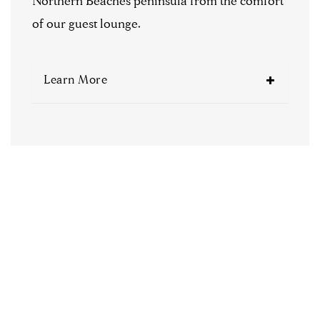
Northern Beaches peninsula from the comfort
of our guest lounge.
Learn More