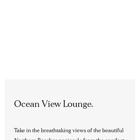
Ocean View Lounge.
Take in the breathtaking views of the beautiful